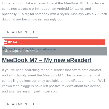
longer enough, take a closer look at the MeeBook M8. This device
combines a classic e-ink reader, an Android 14 tablet, and —
optionally — a digital notebook with a stylus. Displays with a 7.8-inch
diagonal are becoming increasingly po..
READ MORE
02
Jul
lexd
255
5214
MeeBook M7 – My new eReader!
If you've been searching for an eReader that offers both comfort
and affordability, meet the Meebook M7. This is one of the most
compelling options currently available on the eReader market. Well-
known tech bloggers have left positive reviews about this device,
and after testing it myself, I can con..
READ MORE