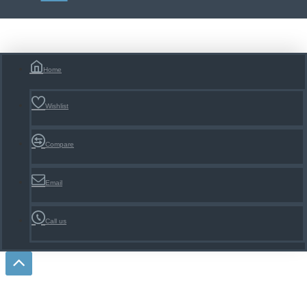
Home
Wishlist
Compare
Email
Call us