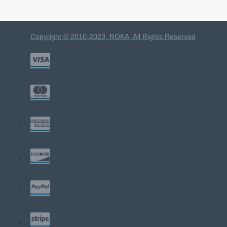
Copyright © 2010-2023, ROKA, All Rights Reserved