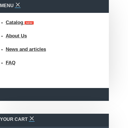
MENU
Catalog
NEW
About Us
News and articles
FAQ
YOUR CART