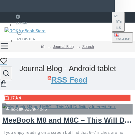
₪
ש"ח
LOGIN
ILS
REGISTER
ENGLISH
Journal Blog
Search
Journal Blog - Android tablet
RSS Feed
17
Jul
lexd
323
4846
MeeBook M8 and M8C – This Will Definitely Interest You.
If you enjoy reading on a screen but find that 6–7 inches are no