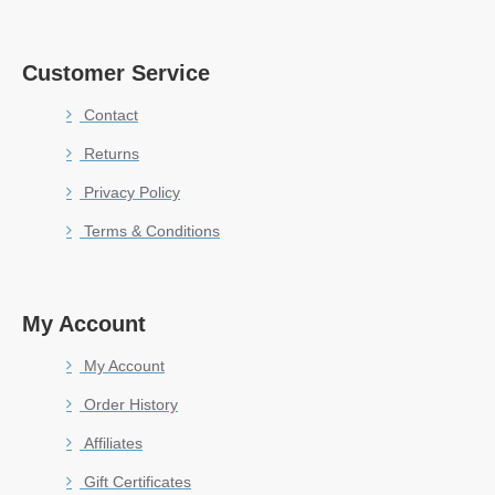
Customer Service
Contact
Returns
Privacy Policy
Terms & Conditions
My Account
My Account
Order History
Affiliates
Gift Certificates