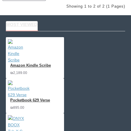
Showing 1 to 2 of 2 (1 Pages)
MOST VIEWED
Amazon Kindle Scribe
₪2,189.00
Pocketbook 629 Verse
₪895.00