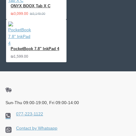
ONYX BOOX Tab X C
₪3,099.00
₪3,149.00
PocketBook 7.8" InkPad 4
₪1,599.00
Sun-Thu 09:00-19:00, Fri 09:00-14:00
077-223-1122
Contact by Whatsapp