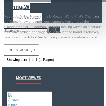
Saving Without Sacrificing Quality
Tablets
MeeBook: A New Name in the E-Reader World That’s Changing
Ebook Readers
the GameA new and ambitious company has entered the
eReader market — MeeBook, and it’s making waves as a serious
alternative to high-end flagships. Although the brand is relatively
new, its approach to eReader design reflects a mature underst..
READ MORE
Showing 1 to 1 of 1 (1 Pages)
MOST VIEWED