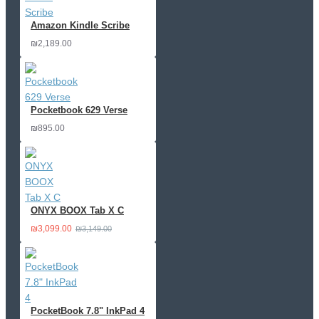
Amazon Kindle Scribe
₪2,189.00
Pocketbook 629 Verse
₪895.00
ONYX BOOX Tab X C
₪3,099.00
₪3,149.00
PocketBook 7.8" InkPad 4