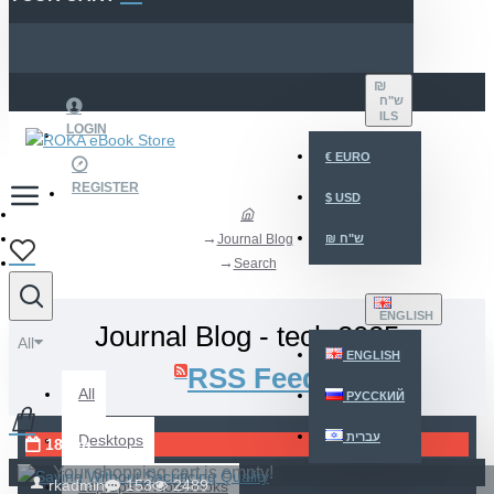
₪
ש"ח
ILS
LOGIN
€
EURO
REGISTER
$
USD
Journal Blog
₪
ש"ח
Search
ENGLISH
Journal Blog - tech 2025
All
ENGLISH
RSS Feed
All
РУССКИЙ
עברית
Desktops
18
Jun
Your shopping cart is empty!
rkadmin
153
2489
Laptops & Notebooks