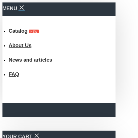
MENU
Catalog
NEW
About Us
News and articles
FAQ
YOUR CART