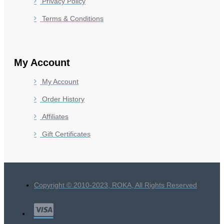
Privacy Policy
Terms & Conditions
My Account
My Account
Order History
Affiliates
Gift Certificates
Copyright © 2010-2023, ROKA, All Rights Reserved