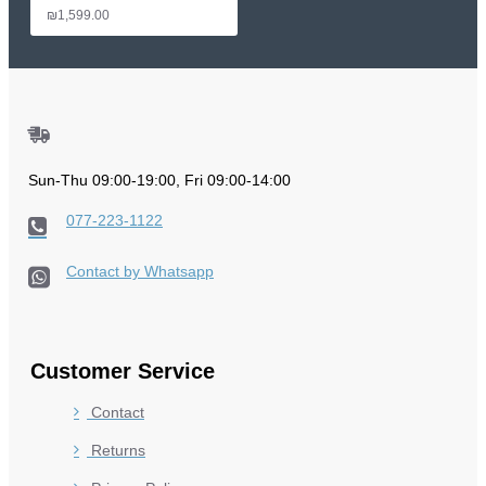
₪1,599.00
Sun-Thu 09:00-19:00, Fri 09:00-14:00
077-223-1122
Contact by Whatsapp
Customer Service
Contact
Returns