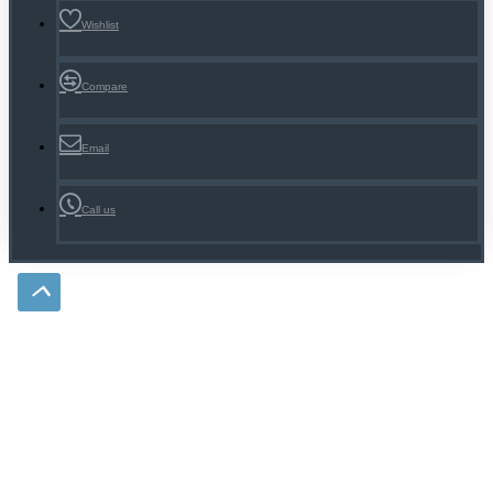
Wishlist
Compare
Email
Call us