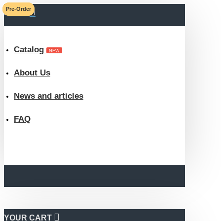
Pre-Order
Pre-Order
MENU
ROKA
eBook
Catalog
NEW
Store
About Us
News and articles
FAQ
YOUR CART