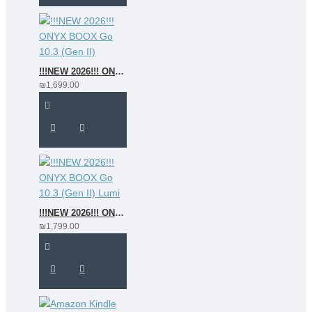
!!!NEW 2026!!! ONYX BOOX Go 10.3 (Gen II)
₪1,699.00
!!!NEW 2026!!! ONYX BOOX Go 10.3 (Gen II) Lumi
₪1,799.00