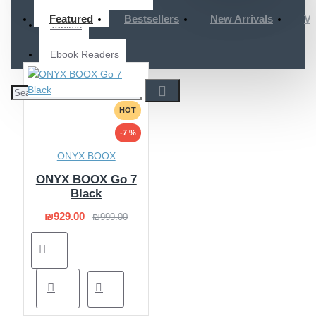
Featured
Bestsellers
New Arrivals
Vi
Tablets
Ebook Readers
HOT
-7 %
ONYX BOOX
ONYX BOOX Go 7
Black
₪929.00
₪999.00