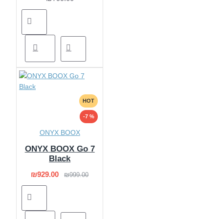
HOT
-7 %
ONYX BOOX
ONYX BOOX Go 7
Black
₪929.00
₪999.00