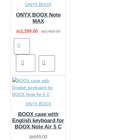
ONYX BOOX
ONYX BOOX Note
MAX
₪2,399.00
₪2,499.00
ONYX BOOX
BOOX case with
English keyboard for
BOOX Note Air 5 C
₪649.00