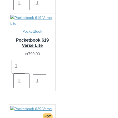
PocketBook
Pocketbook 619
Verse Lite
₪799.00
HOT