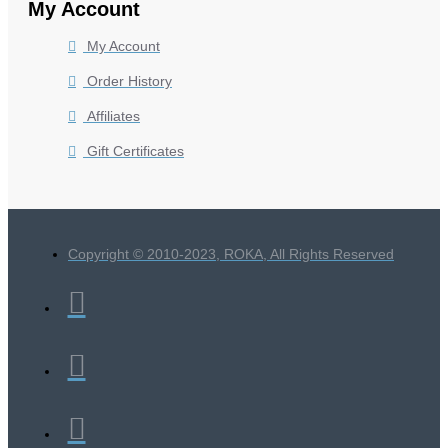
My Account
My Account
Order History
Affiliates
Gift Certificates
Copyright © 2010-2023, ROKA, All Rights Reserved