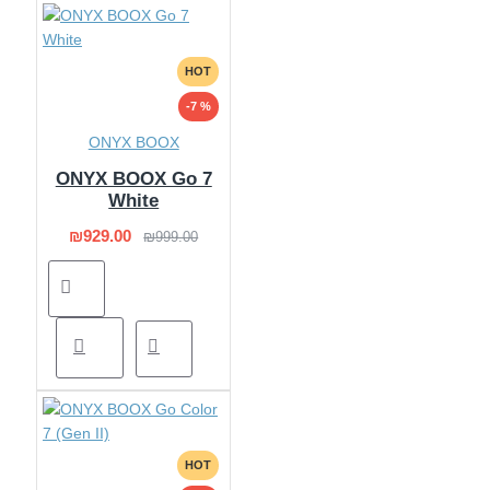
HOT
-7 %
ONYX BOOX
ONYX BOOX Go 7
White
₪929.00
₪999.00
HOT