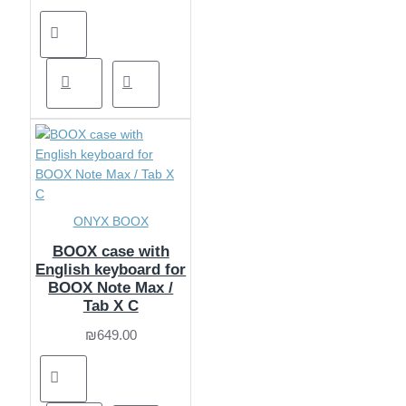
ONYX BOOX
BOOX case with
English keyboard for
BOOX Note Max /
Tab X C
₪649.00