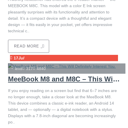
MEEBOOK M8C. This model with a color E Ink screen
pleasantly surprises with its functionality and attention to
detail. It’s a compact device with a thoughtful and elegant
design — it fits easily in your pocket, yet offers impressive
technical c..
READ MORE
17
Jul
lexd
317
4840
MeeBook M8 and M8C – This Will Definitely Interest You.
If you enjoy reading on a screen but find that 6–7 inches are
no longer enough, take a closer look at the MeeBook M8.
This device combines a classic e-ink reader, an Android 14
tablet, and — optionally — a digital notebook with a stylus.
Displays with a 7.8-inch diagonal are becoming increasingly
po..