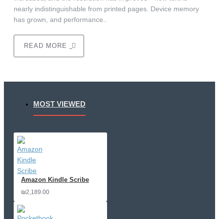
nearly indistinguishable from printed pages. Device memory
has grown, and performance..
READ MORE
MOST VIEWED
Amazon Kindle Scribe
₪2,189.00