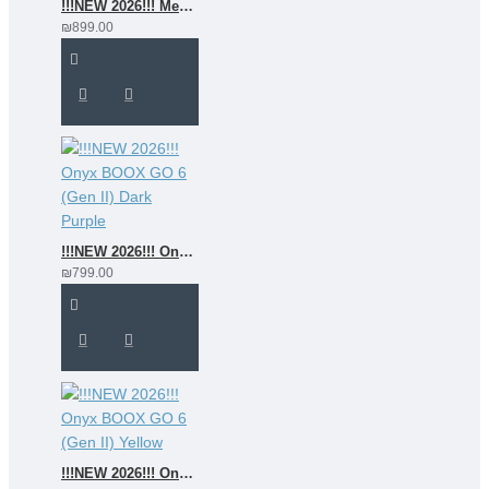
!!!NEW 2026!!! MeeBook G7C
₪899.00
!!!NEW 2026!!! Onyx BOOX GO 6 (Gen II) Dark Purple
₪799.00
!!!NEW 2026!!! Onyx BOOX GO 6 (Gen II) Yellow