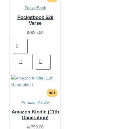
PocketBook
Pocketbook 629
Verse
₪895.00
HOT
Amazon Kindle
Amazon Kindle (11th
Generation)
₪799.00