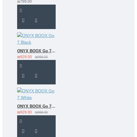
₪799.00
ONYX BOOX Go 7 Black
₪929.00
₪999.00
ONYX BOOX Go 7 White
₪929.00
₪999.00