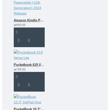
Amazon Kindle Paperwhite (12th Generation) 2024 Release
₪959.00
Pocketbook 619 Verse Lite
₪799.00
PocketBook 10.3” InkPad One