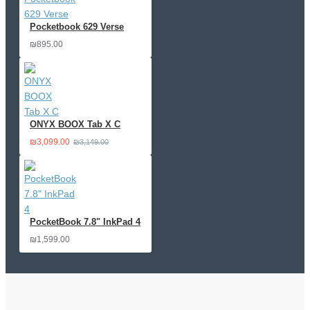
Pocketbook 629 Verse
₪895.00
ONYX BOOX Tab X C
₪3,099.00
₪3,149.00
PocketBook 7.8" InkPad 4
₪1,599.00