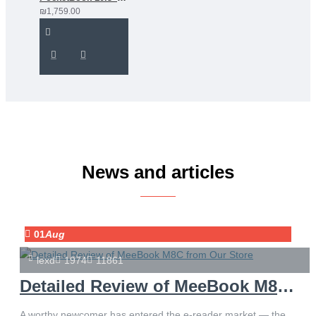
₪1,759.00
News and articles
01
Aug
lexd
1974
11861
Detailed Review of MeeBook M8C from Our Store
A worthy newcomer has entered the e-reader market — the