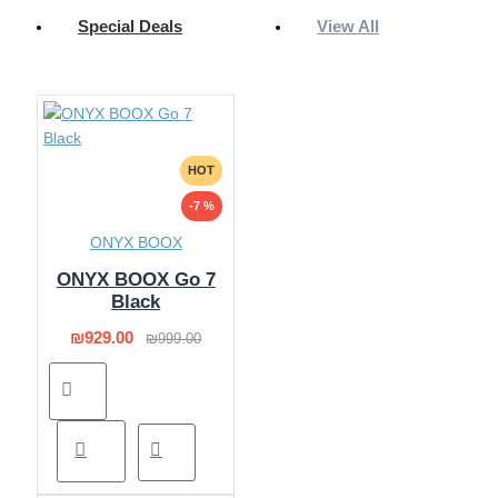
Special Deals
View All
HOT
-7 %
ONYX BOOX
ONYX BOOX Go 7
Black
₪929.00
₪999.00