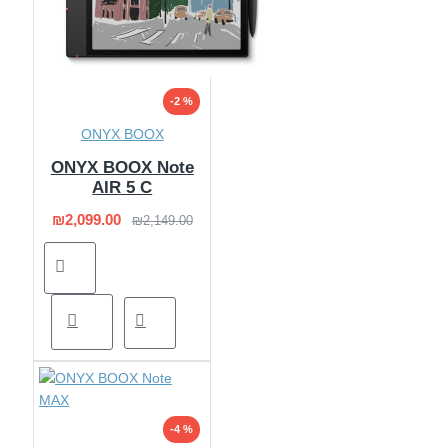
-2 %
ONYX BOOX
ONYX BOOX Note
AIR 5 C
₪2,099.00
₪2,149.00
-4 %