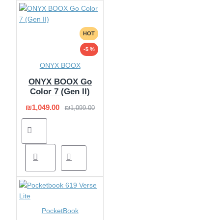
HOT
-5 %
ONYX BOOX
ONYX BOOX Go
Color 7 (Gen II)
₪1,049.00
₪1,099.00
PocketBook