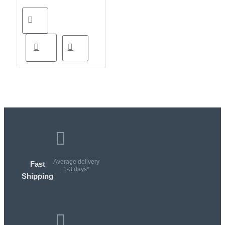
Average delivery
Fast
1-3 days*
Shipping