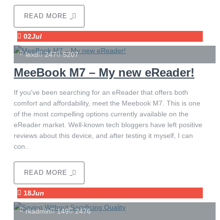
READ MORE
02
Jul
lexd
247
5207
MeeBook M7 – My new eReader!
If you've been searching for an eReader that offers both
comfort and affordability, meet the Meebook M7. This is one
of the most compelling options currently available on the
eReader market. Well-known tech bloggers have left positive
reviews about this device, and after testing it myself, I can
con..
READ MORE
18
Jun
rkadmin
149
2476