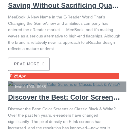
Saving Without Sacrificing Quality
MeeBook: A New Name in the E-Reader World That’s
Changing the GameA new and ambitious company has
entered the eReader market — MeeBook, and it’s making
waves as a serious alternative to high-end flagships. Although
the brand is relatively new, its approach to eReader design
reflects a mature underst..
READ MORE
25
Apr
lexd
193
6968
Discover the Best: Color Screens or Classic Black & White?
Discover the Best: Color Screens or Classic Black & White?
Over the past ten years, e-readers have changed
significantly. The pixel density on E Ink screens has
increased, and the resolution has improved—now text is