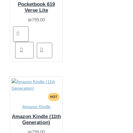
Pocketbook 619
Verse Lite
₪799.00
HOT
Amazon Kindle
Amazon Kindle (11th
Generation)
₪799.00