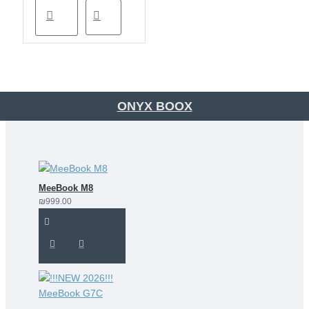
ONYX BOOX
MeeBook M8
₪999.00