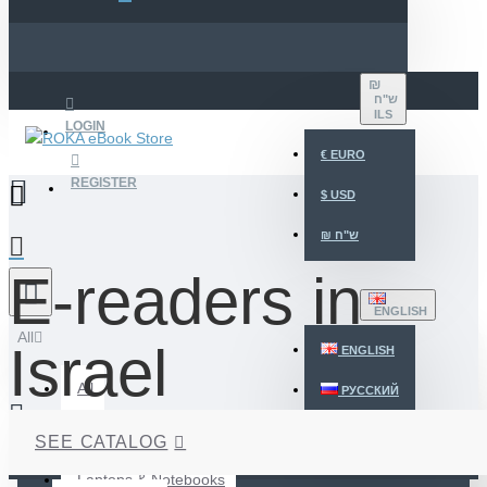
₪
ש"ח
ILS
LOGIN
€
EURO
REGISTER
$
USD
₪
ש"ח
E-readers in
ENGLISH
All
Israel
ENGLISH
All
РУССКИЙ
עברית
Desktops
SEE CATALOG
Your shopping cart is empty!
Laptops & Notebooks