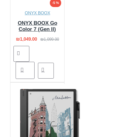
-5 %
ONYX BOOX
ONYX BOOX Go
Color 7 (Gen II)
₪1,049.00
₪1,099.00