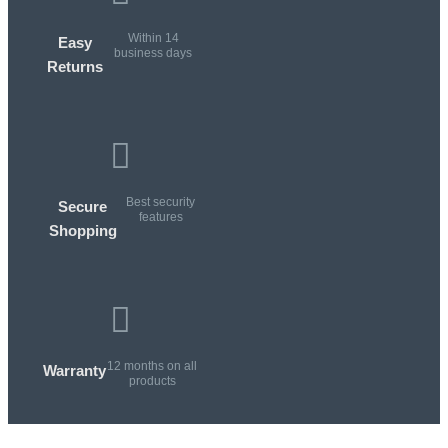
Within 14
Easy
business days
Returns
Best security
Secure
features
Shopping
12 months on all
Warranty
products