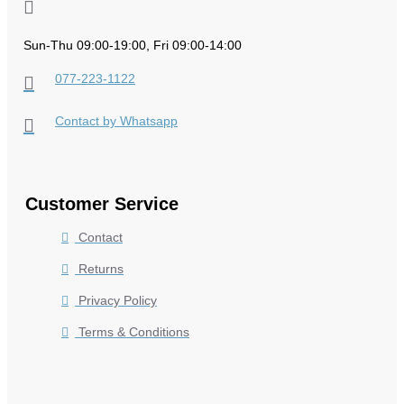
Sun-Thu 09:00-19:00, Fri 09:00-14:00
077-223-1122
Contact by Whatsapp
Customer Service
Contact
Returns
Privacy Policy
Terms & Conditions