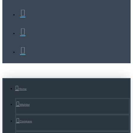
Home
Wishlist
Compare