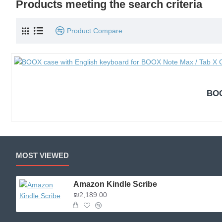
Products meeting the search criteria
Product Compare
BOO
MOST VIEWED
Amazon Kindle Scribe
₪2,189.00