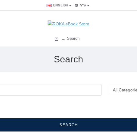
₪
ENGLISH
ש"ח
Search
Search
SEARCH