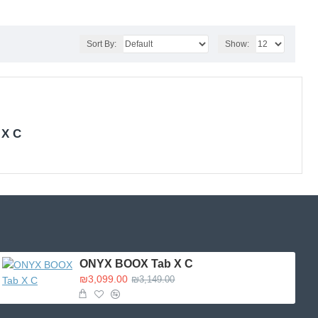
Sort By:
Show:
 X C
ONYX BOOX Tab X C
₪3,099.00
₪3,149.00