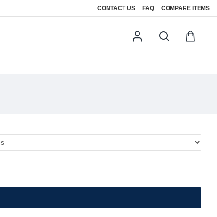
CONTACT US
FAQ
COMPARE ITEMS