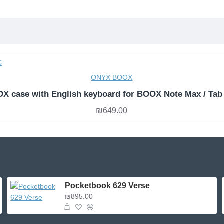
ONYX BOOX
X case with English keyboard for BOOX Note Max / Tab
₪649.00
Pocketbook 629 Verse
₪895.00