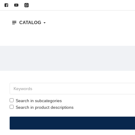
CATALOG
Search in subcategories
Search in product descriptions