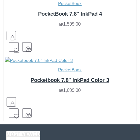
PocketBook
PocketBook 7.8" InkPad 4
₪1,599.00
PocketBook
Pocketbook 7.8" InkPad Color 3
₪1,699.00
MOST VIEWED