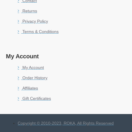
Contact
Returns
Privacy Policy
Terms & Conditions
My Account
My Account
Order History
Affiliates
Gift Certificates
Copyright © 2010-2023, ROKA, All Rights Reserved