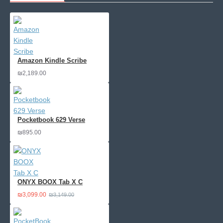
Amazon Kindle Scribe
₪2,189.00
Pocketbook 629 Verse
₪895.00
ONYX BOOX Tab X C
₪3,099.00
₪3,149.00