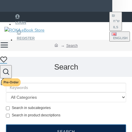
₪
ש"ח
LOGIN
ILS
REGISTER
ENGLISH
Search
Search
Pre-Order
Pre-Order
Search in subcategories
Search in product descriptions
SEARCH