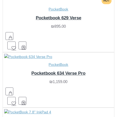
HOT
PocketBook
Pocketbook 629 Verse
₪895.00
PocketBook
Pocketbook 634 Verse Pro
₪1,159.00