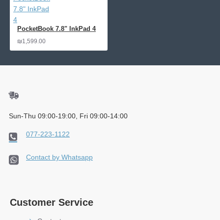
PocketBook 7.8" InkPad 4
₪1,599.00
Sun-Thu 09:00-19:00, Fri 09:00-14:00
077-223-1122
Contact by Whatsapp
Customer Service