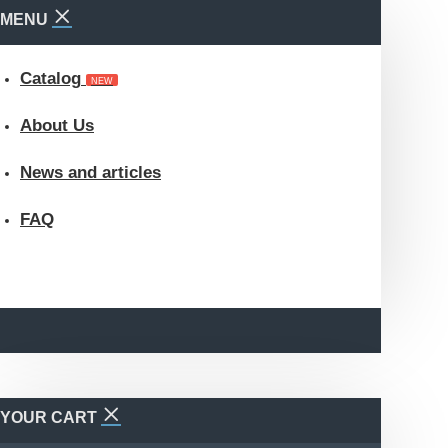
MENU
Catalog
NEW
About Us
News and articles
FAQ
YOUR CART