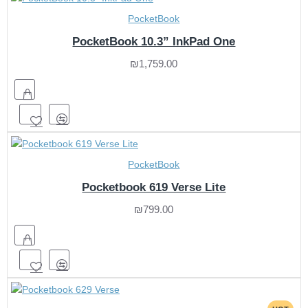
PocketBook
PocketBook 10.3” InkPad One
₪1,759.00
PocketBook
Pocketbook 619 Verse Lite
₪799.00