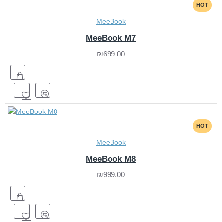
HOT
MeeBook
MeeBook M7
₪699.00
HOT
MeeBook
MeeBook M8
₪999.00