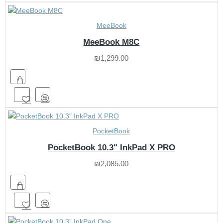
MeeBook
MeeBook M8C
₪1,299.00
PocketBook
PocketBook 10.3" InkPad X PRO
₪2,085.00