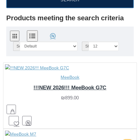
Products meeting the search criteria
Sort By:
Show:
MeeBook
!!!NEW 2026!!! MeeBook G7C
₪899.00