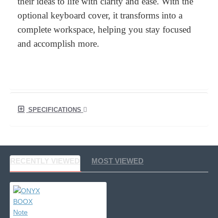
their ideas to life with clarity and ease. With the
optional keyboard cover, it transforms into a
complete workspace, helping you stay focused
and accomplish more.
SPECIFICATIONS
RECENTLY VIEWED
MOST VIEWED