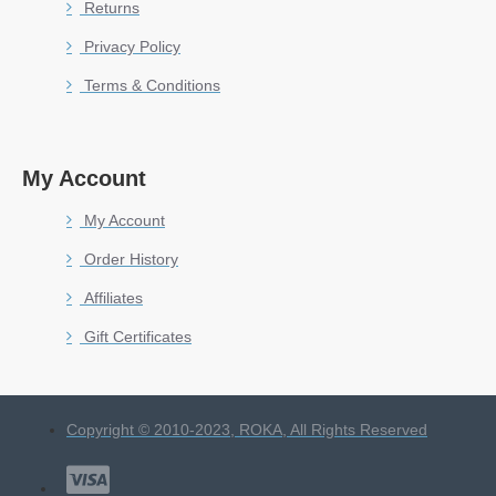
Returns
Privacy Policy
Terms & Conditions
My Account
My Account
Order History
Affiliates
Gift Certificates
Copyright © 2010-2023, ROKA, All Rights Reserved