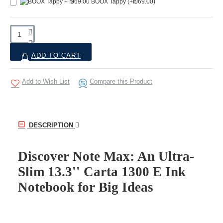
BOOX Tappy
(+₪69.00)
ADD TO CART
Add to Wish List
Compare this Product
DESCRIPTION
Discover Note Max: An Ultra-
Slim 13.3'' Carta 1300 E Ink
Notebook for Big Ideas