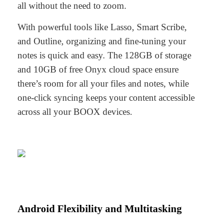
all without the need to zoom.
With powerful tools like
Lasso
,
Smart Scribe
,
and
Outline
, organizing and fine-tuning your
notes is quick and easy. The 128GB of storage
and 10GB of free Onyx cloud space ensure
there’s room for all your files and notes, while
one-click syncing keeps your content accessible
across all your BOOX devices.
Android Flexibility and Multitasking