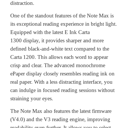
distraction.
One of the standout features of the Note Max is
its exceptional reading experience in bright light.
Equipped with the latest E Ink Carta
1300 display, it provides sharper and more
defined black-and-white text compared to the
Carta 1200. This allows each word to appear
crisp and clear. The advanced monochrome
ePaper display closely resembles reading ink on
real paper. With a less distracting interface, you
can indulge in focused reading sessions without
straining your eyes.
The Note Max also features
the latest firmware
(V4.0)
and the
V3 reading engine
, improving
readability even further. It allows you to select