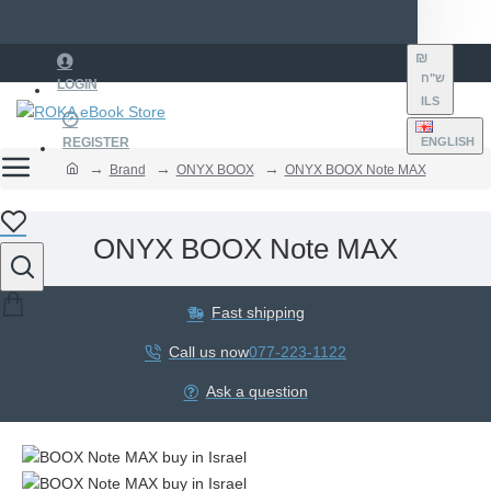
₪
ש"ח
LOGIN
ILS
REGISTER
ENGLISH
Brand
ONYX BOOX
ONYX BOOX Note MAX
ONYX BOOX Note MAX
Fast shipping
Call us now
077-223-1122
Ask a question