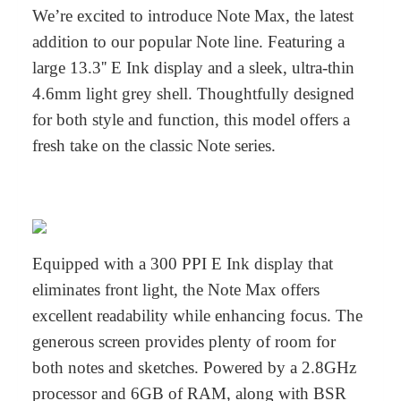
We’re excited to introduce Note Max, the latest
addition to our popular Note line. Featuring a
large 13.3'' E Ink display and a sleek, ultra-thin
4.6mm light grey shell. Thoughtfully designed
for both style and function, this model offers a
fresh take on the classic Note series.
Equipped with a 300 PPI E Ink display that
eliminates front light, the Note Max offers
excellent readability while enhancing focus. The
generous screen provides plenty of room for
both notes and sketches. Powered by a 2.8GHz
processor and 6GB of RAM, along with BSR