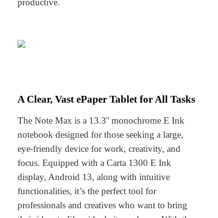
productive.
A Clear, Vast ePaper Tablet for All Tasks
The Note Max is a 13.3'' monochrome E Ink
notebook designed for those seeking a large,
eye-friendly device for work, creativity, and
focus. Equipped with a Carta 1300 E Ink
display, Android 13, along with intuitive
functionalities, it’s the perfect tool for
professionals and creatives who want to bring