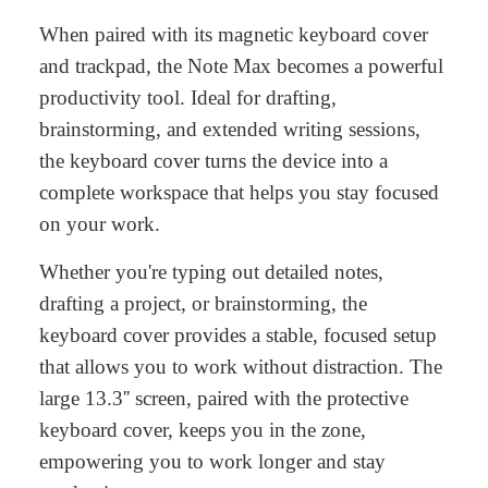
When paired with its magnetic keyboard cover
and trackpad, the Note Max becomes a powerful
productivity tool. Ideal for drafting,
brainstorming, and extended writing sessions,
the keyboard cover turns the device into a
complete workspace that helps you stay focused
on your work.
Whether you're typing out detailed notes,
drafting a project, or brainstorming, the
keyboard cover provides a stable, focused setup
that allows you to work without distraction. The
large 13.3'' screen, paired with the protective
keyboard cover, keeps you in the zone,
empowering you to work longer and stay