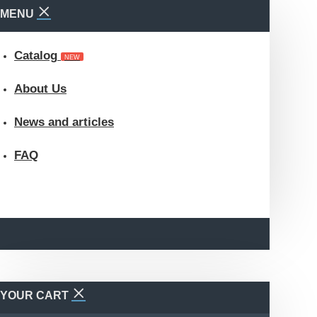
MENU
Catalog
NEW
About Us
News and articles
FAQ
YOUR CART