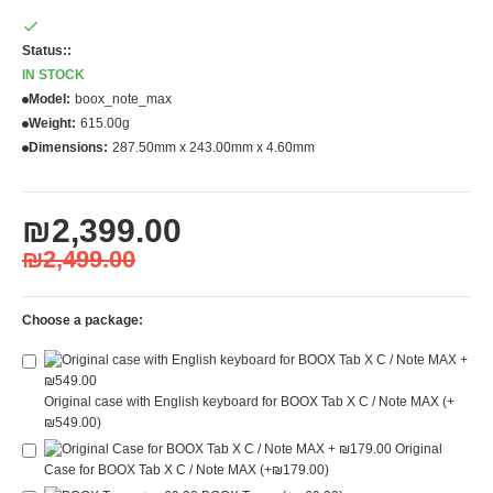
Status::
IN STOCK
Model:
boox_note_max
Weight:
615.00g
Dimensions:
287.50mm x 243.00mm x 4.60mm
₪2,399.00
₪2,499.00
Choose a package:
Original case with English keyboard for BOOX Tab X C / Note MAX
(+
₪549.00)
Original
Case for BOOX Tab X C / Note MAX
(+₪179.00)