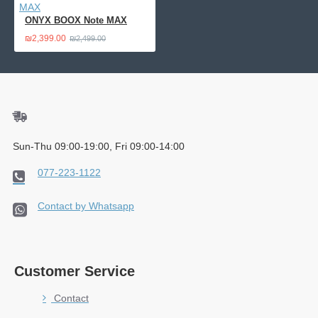
ONYX BOOX Note MAX
₪2,399.00
₪2,499.00
Sun-Thu 09:00-19:00, Fri 09:00-14:00
077-223-1122
Contact by Whatsapp
Customer Service
Contact