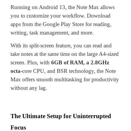
Running on
Android 13
, the Note Max allows
you to customize your workflow. Download
apps from the Google Play Store for reading,
writing, task management, and more.
With its split-screen feature, you can read and
take notes at the same time on the large A4-sized
screen. Plus, with
6GB of RAM
,
a 2.8GHz
octa-
core CPU
, and
BSR technology
, the Note
Max offers smooth multitasking for productivity
without any lag.
The Ultimate Setup for Uninterrupted
Focus