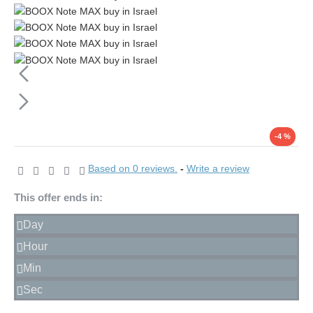
-4 %
Based on 0 reviews.
-
Write a review
This offer ends in:
Day
Hour
Min
Sec