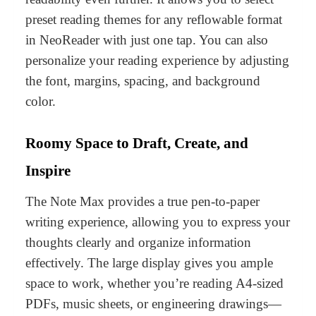
preset reading themes for any reflowable format
in NeoReader with just one tap. You can also
personalize your reading experience by adjusting
the font, margins, spacing, and background
color.
Roomy Space to Draft, Create, and
Inspire
The Note Max provides a true pen-to-paper
writing experience, allowing you to express your
thoughts clearly and organize information
effectively. The large display gives you ample
space to work, whether you’re reading
A4-sized
PDFs
,
music sheets
, or
engineering drawings
—