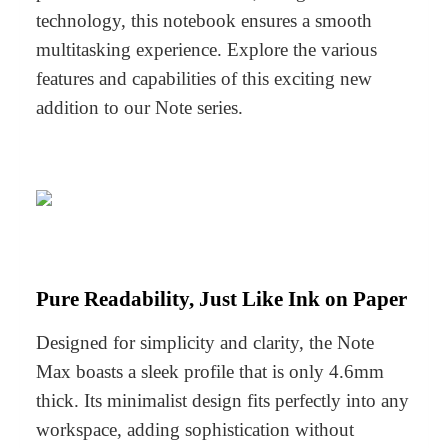
technology, this notebook ensures a smooth
multitasking experience. Explore the various
features and capabilities of this exciting new
addition to our Note series.
Pure Readability, Just Like Ink on Paper
Designed for simplicity and clarity, the Note
Max boasts a sleek profile that is only 4.6mm
thick. Its minimalist design fits perfectly into any
workspace, adding sophistication without