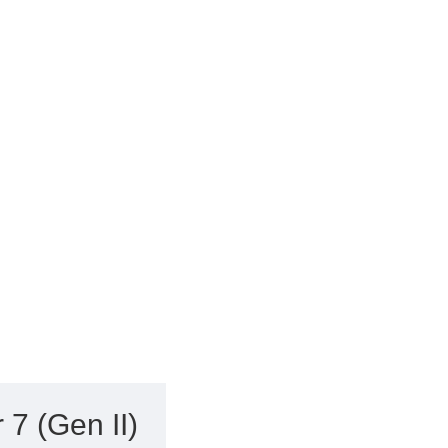
7 (Gen II)