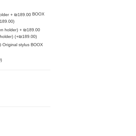
BOOX
189.00)
 holder)
(+₪189.00)
Original stylus BOOX
)