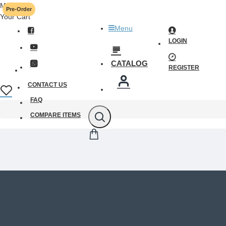
Menu
Pre-Order
Your Cart
Menu
LOGIN
CATALOG
REGISTER
CONTACT US
FAQ
COMPARE ITEMS