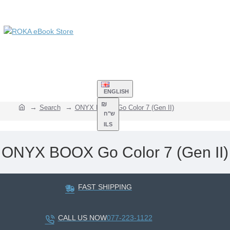
ENGLISH
₪
Search
ONYX BOOX Go Color 7 (Gen II)
ש"ח
ILS
ONYX BOOX Go Color 7 (Gen II)
FAST SHIPPING
CALL US NOW
077-223-1122