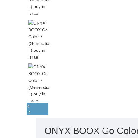
ONYX BOOX Go Color 