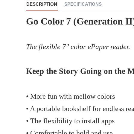
DESCRIPTION
SPECIFICATIONS
Go Color 7 (Generation II
The flexible 7'' color ePaper reader.
Keep the Story Going on the 
• More fun with mellow colors
• A portable bookshelf for endless re
• The flexibility to install apps
• Comfortable to hold and use