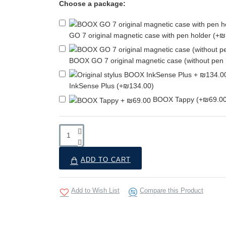
Choose a package:
GO 7 original magnetic case with pen holder
(+₪
BOOX GO 7 original magnetic case (without pen
InkSense Plus
(+₪134.00)
BOOX Tappy
(+₪69.00
ADD TO CART
Add to Wish List
Compare this Product