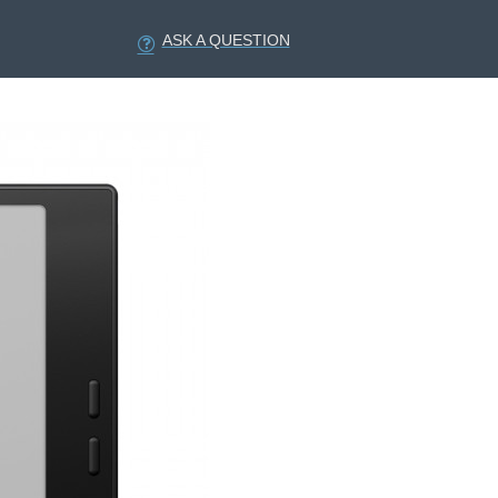
ASK A QUESTION