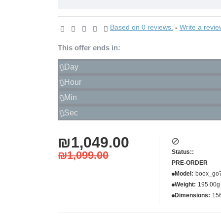
Based on 0 reviews.
-
Write a revie
This offer ends in:
Day
Hour
Min
Sec
₪1,049.00
Status::
₪1,099.00
PRE-ORDER
Model:
boox_go
Weight:
195.00g
Dimensions:
15