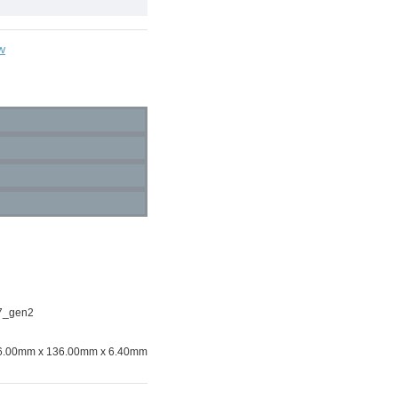
w
7_gen2
6.00mm x 136.00mm x 6.40mm