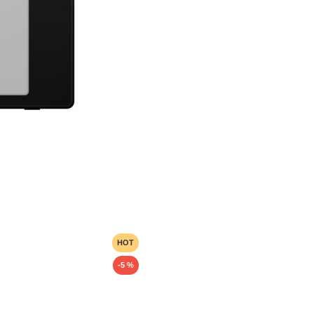
HOT
-5 %