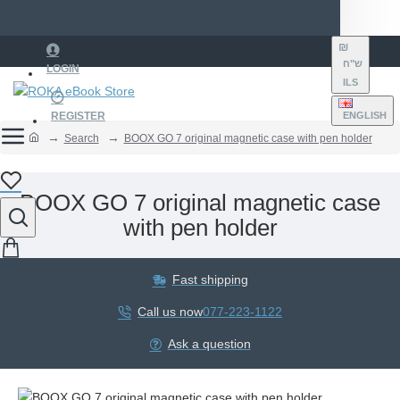
₪
ש"ח
LOGIN
ILS
REGISTER
ENGLISH
Search
BOOX GO 7 original magnetic case with pen holder
BOOX GO 7 original magnetic case
with pen holder
Fast shipping
Call us now
077-223-1122
Ask a question