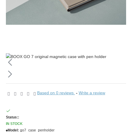
Based on 0 reviews.
-
Write a review
Status::
IN STOCK
Model:
go7_case_penholder