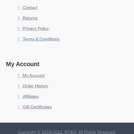
Contact
Returns
Privacy Policy
Terms & Conditions
My Account
My Account
Order History
Affiliates
Gift Certificates
Copyright © 2010-2023, ROKA, All Rights Reserved