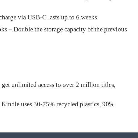
 charge via USB-C lasts up to 6 weeks.
s – Double the storage capacity of the previous
et unlimited access to over 2 million titles,
s Kindle uses 30-75% recycled plastics, 90%