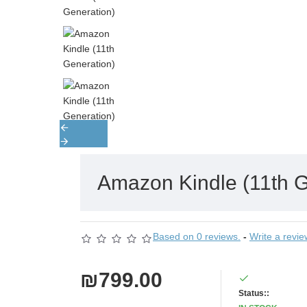
Amazon Kindle (11th G
Based on 0 reviews.
-
Write a revie
₪799.00
Status::