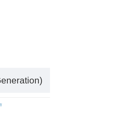
eneration)
w