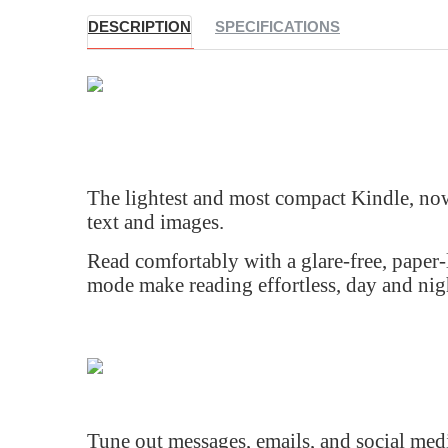
DESCRIPTION
SPECIFICATIONS
The lightest and most compact Kindle, now
text and images.
Read comfortably with a glare-free, paper-l
mode make reading effortless, day and nigh
Tune out messages, emails, and social medi