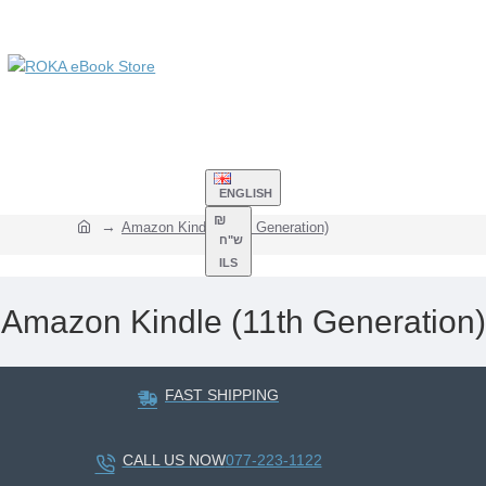
ENGLISH
₪
Amazon Kindle (11th Generation)
ש"ח
ILS
Amazon Kindle (11th Generation)
FAST SHIPPING
CALL US NOW
077-223-1122