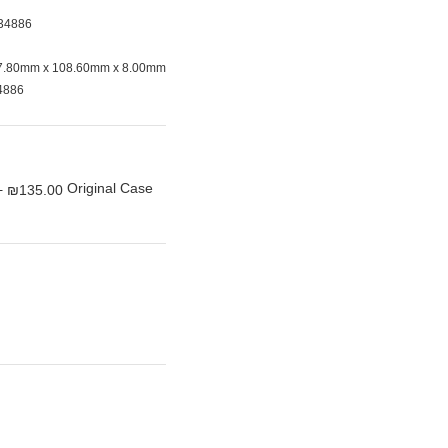
34886
7.80mm x 108.60mm x 8.00mm
4886
Original Case