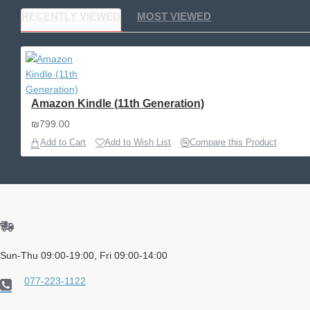
RECENTLY VIEWED
MOST VIEWED
Amazon Kindle (11th Generation)
₪799.00
Add to Cart
Add to Wish List
Compare this Product
Sun-Thu 09:00-19:00, Fri 09:00-14:00
077-223-1122