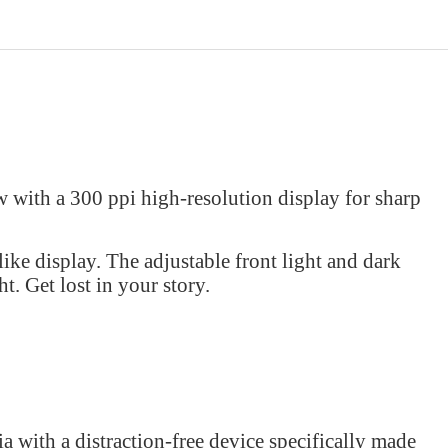
 with a 300 ppi high-resolution display for sharp
ike display. The adjustable front light and dark
t. Get lost in your story.
a with a distraction-free device specifically made