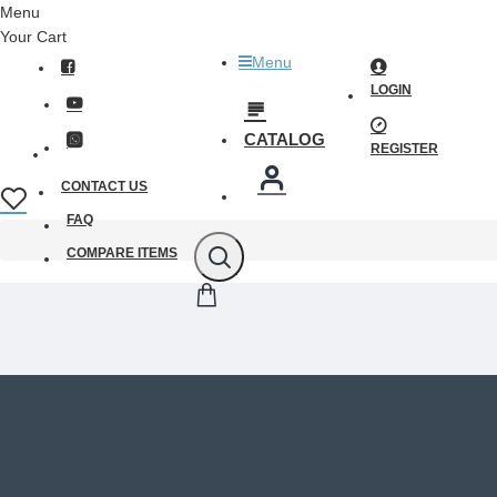
Menu
Your Cart
Menu
LOGIN
CATALOG
REGISTER
CONTACT US
FAQ
COMPARE ITEMS