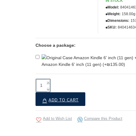
IN STOCK
Model:
8404146
Weight:
158.00g
Dimensions:
15
SKU:
84041463
Choose a package:
Amazon Kindle 6' inch (11 gen)
(+₪135.00)
ADD TO CART
Add to Wish List
Compare this Product