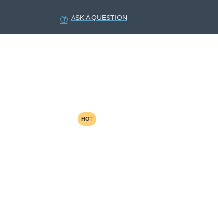
ASK A QUESTION
HOT