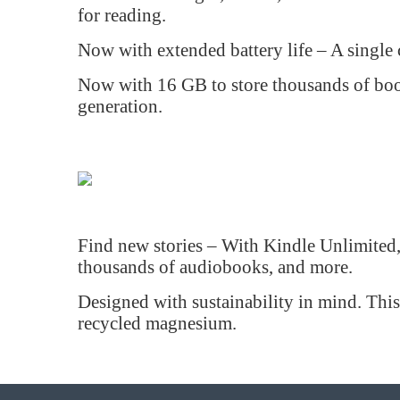
for reading.
Now with extended battery life – A single
Now with 16 GB to store thousands of book
generation.
Find new stories – With Kindle Unlimited, g
thousands of audiobooks, and more.
Designed with sustainability in mind. Thi
recycled magnesium.