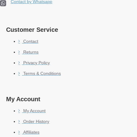
Contact by Whatsapp
Customer Service
Contact
Returns
Privacy Policy
Terms & Conditions
My Account
My Account
Order History
Affiliates