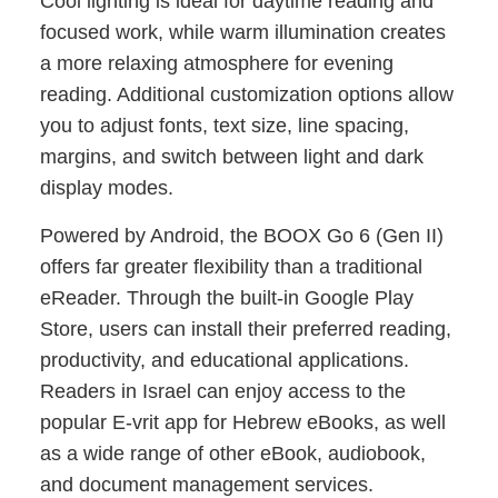
Cool lighting is ideal for daytime reading and
focused work, while warm illumination creates
a more relaxing atmosphere for evening
reading. Additional customization options allow
you to adjust fonts, text size, line spacing,
margins, and switch between light and dark
display modes.
Powered by Android, the BOOX Go 6 (Gen II)
offers far greater flexibility than a traditional
eReader. Through the built-in Google Play
Store, users can install their preferred reading,
productivity, and educational applications.
Readers in Israel can enjoy access to the
popular E-vrit app for Hebrew eBooks, as well
as a wide range of other eBook, audiobook,
and document management services.