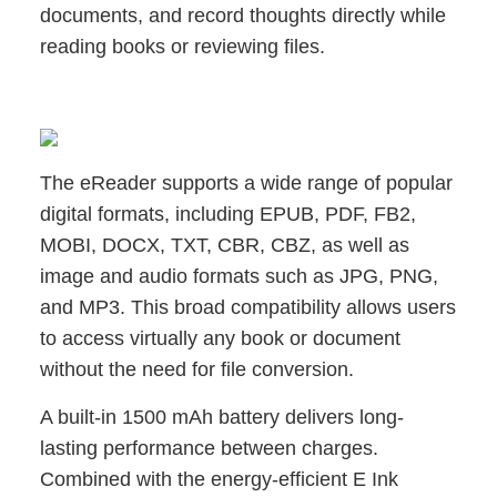
documents, and record thoughts directly while
reading books or reviewing files.
The eReader supports a wide range of popular
digital formats, including EPUB, PDF, FB2,
MOBI, DOCX, TXT, CBR, CBZ, as well as
image and audio formats such as JPG, PNG,
and MP3. This broad compatibility allows users
to access virtually any book or document
without the need for file conversion.
A built-in 1500 mAh battery delivers long-
lasting performance between charges.
Combined with the energy-efficient E Ink