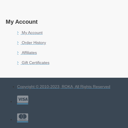
My Account
My Account
Order History
Affiliates
Gift Certificates
Copyright © 2010-2023, ROKA, All Rights Reserved