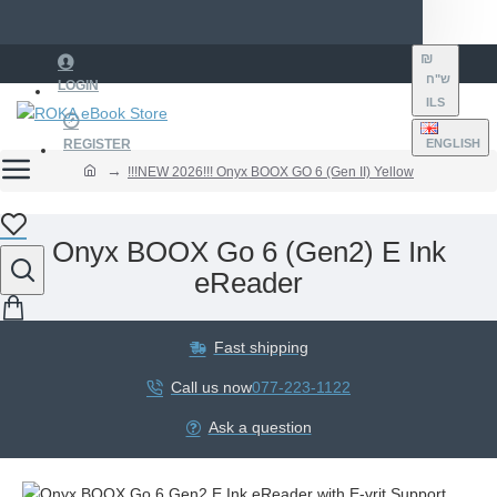
₪
ש"ח
LOGIN
ILS
REGISTER
ENGLISH
!!!NEW 2026!!! Onyx BOOX GO 6 (Gen II) Yellow
Onyx BOOX Go 6 (Gen2) E Ink
eReader
Fast shipping
Call us now
077-223-1122
Ask a question