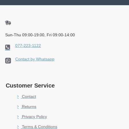
Sun-Thu 09:00-19:00, Fri 09:00-14:00
077-223-1122
Contact by Whatsapp
Customer Service
Contact
Returns
Privacy Policy
Terms & Conditions