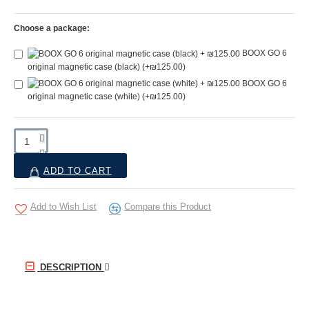
Choose a package:
BOOX GO 6
original magnetic case (black)
(+₪125.00)
BOOX GO 6
original magnetic case (white)
(+₪125.00)
ADD TO CART
Add to Wish List
Compare this Product
DESCRIPTION