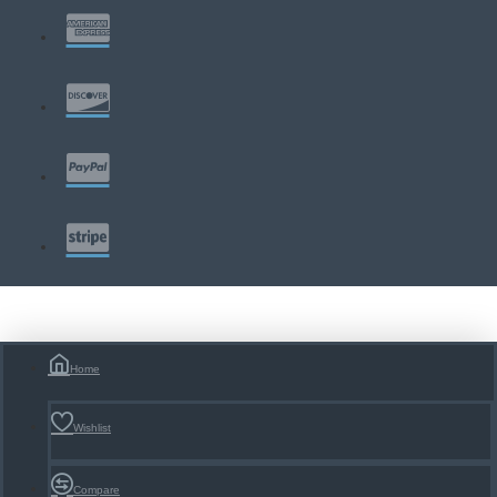
Home
Wishlist
Compare