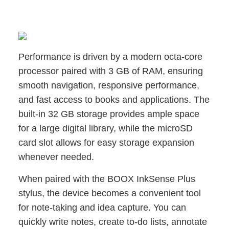
Performance is driven by a modern octa-core
processor paired with 3 GB of RAM, ensuring
smooth navigation, responsive performance,
and fast access to books and applications. The
built-in 32 GB storage provides ample space
for a large digital library, while the microSD
card slot allows for easy storage expansion
whenever needed.
When paired with the BOOX InkSense Plus
stylus, the device becomes a convenient tool
for note-taking and idea capture. You can
quickly write notes, create to-do lists, annotate