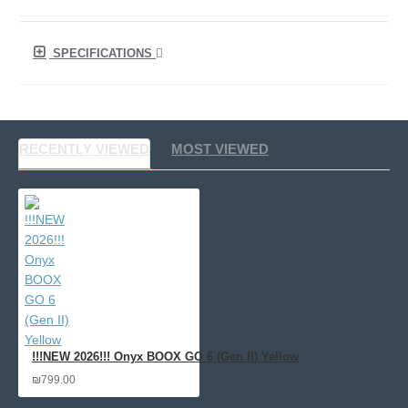
SPECIFICATIONS
RECENTLY VIEWED
MOST VIEWED
!!!NEW 2026!!! Onyx BOOX GO 6 (Gen II) Yellow
₪799.00