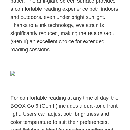
paper. The anti-glare screen surface provides
a comfortable reading experience both indoors
and outdoors, even under bright sunlight.
Thanks to E Ink technology, eye strain is
significantly reduced, making the BOOX Go 6
(Gen II) an excellent choice for extended
reading sessions.
For comfortable reading at any time of day, the
BOOX Go 6 (Gen II) includes a dual-tone front
light. Users can adjust both brightness and
color temperature to suit their preferences.