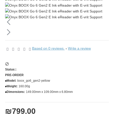
Based on 0 reviews.
-
Write a review
Status::
PRE-ORDER
Model:
boox_go6_gen2-yellow
Weight:
160.00g
Dimensions:
149.00mm x 109.00mm x 6.80mm
₪799.00