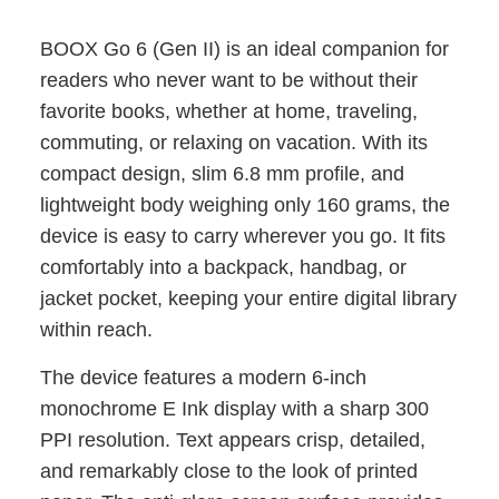
BOOX Go 6 (Gen II) is an ideal companion for
readers who never want to be without their
favorite books, whether at home, traveling,
commuting, or relaxing on vacation. With its
compact design, slim 6.8 mm profile, and
lightweight body weighing only 160 grams, the
device is easy to carry wherever you go. It fits
comfortably into a backpack, handbag, or
jacket pocket, keeping your entire digital library
within reach.
The device features a modern 6-inch
monochrome E Ink display with a sharp 300
PPI resolution. Text appears crisp, detailed,
and remarkably close to the look of printed