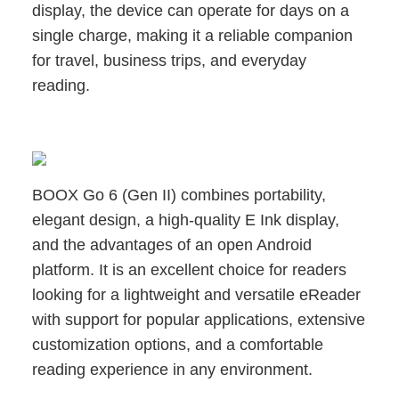
display, the device can operate for days on a
single charge, making it a reliable companion
for travel, business trips, and everyday
reading.
BOOX Go 6 (Gen II) combines portability,
elegant design, a high-quality E Ink display,
and the advantages of an open Android
platform. It is an excellent choice for readers
looking for a lightweight and versatile eReader
with support for popular applications, extensive
customization options, and a comfortable
reading experience in any environment.