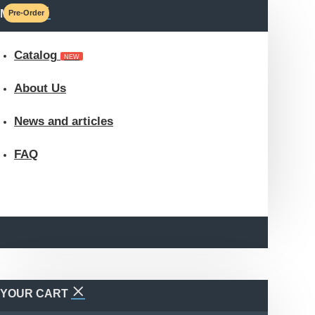
MENU
Pre-Order
Catalog
NEW
About Us
News and articles
FAQ
YOUR CART