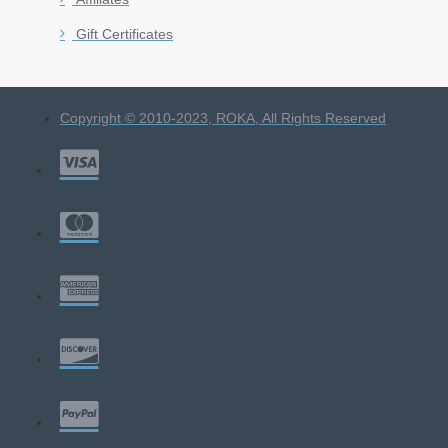
Gift Certificates
Copyright © 2010-2023, ROKA, All Rights Reserved