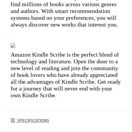
find millions of books across various genres
and authors. With smart recommendation
systems based on your preferences, you will
always discover new works that interest you.
Amazon Kindle Scribe is the perfect blend of
technology and literature. Open the door to a
new level of reading and join the community
of book lovers who have already appreciated
all the advantages of Kindle Scribe. Get ready
for a journey that will never end with your
own Kindle Scribe.
SPECIFICATIONS