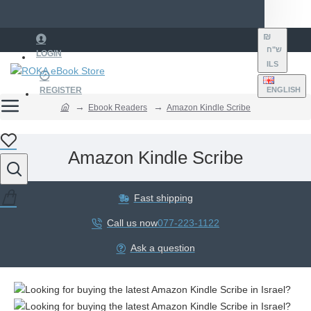
₪
ש"ח
LOGIN
ILS
REGISTER
ENGLISH
Ebook Readers
Amazon Kindle Scribe
Amazon Kindle Scribe
Fast shipping
Call us now
077-223-1122
Ask a question