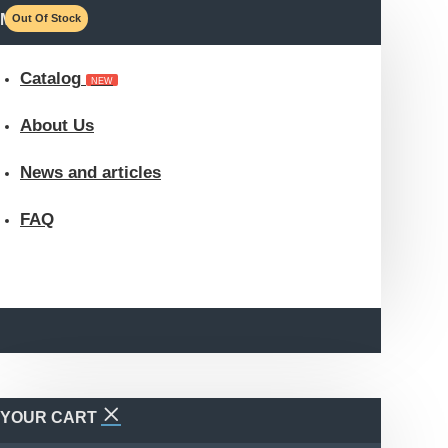
MENU
Out Of Stock
Catalog
NEW
About Us
News and articles
FAQ
YOUR CART