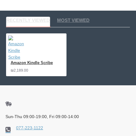
RECENTLY VIEWED
MOST VIEWED
Amazon Kindle Scribe
₪2,189.00
Sun-Thu 09:00-19:00, Fri 09:00-14:00
077-223-1122