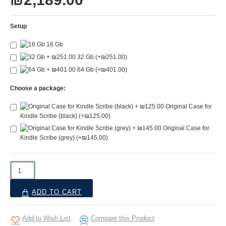
Setup
16 Gb
32 Gb
(+₪251.00)
64 Gb
(+₪401.00)
Choose a package:
Original Case for
Kindle Scribe (black)
(+₪125.00)
Original Case for
Kindle Scribe (grey)
(+₪145.00)
ADD TO CART
Add to Wish List
Compare this Product