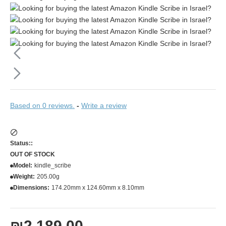
Based on 0 reviews.
-
Write a review
Status::
OUT OF STOCK
Model:
kindle_scribe
Weight:
205.00g
Dimensions:
174.20mm x 124.60mm x 8.10mm
₪2,189.00