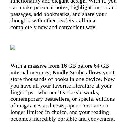
functionality and elegant design. With it, you
can make personal notes, highlight important
passages, add bookmarks, and share your
thoughts with other readers - all in a
completely new and convenient way.
With a massive from 16 GB before 64 GB
internal memory, Kindle Scribe allows you to
store thousands of books in one device. Now
you have all your favorite literature at your
fingertips - whether it's classic works,
contemporary bestsellers, or special editions
of magazines and newspapers. You are no
longer limited in choice, and your reading
becomes incredibly portable and convenient.