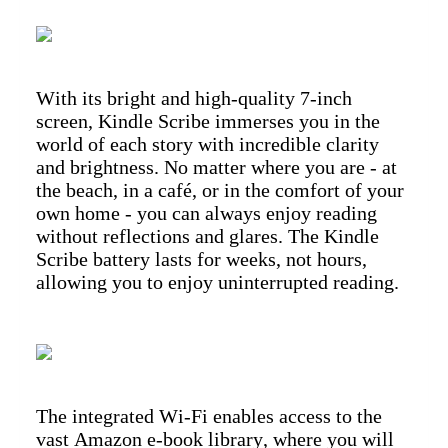
With its bright and high-quality 7-inch
screen, Kindle Scribe immerses you in the
world of each story with incredible clarity
and brightness. No matter where you are - at
the beach, in a café, or in the comfort of your
own home - you can always enjoy reading
without reflections and glares. The Kindle
Scribe battery lasts for weeks, not hours,
allowing you to enjoy uninterrupted reading.
The integrated Wi-Fi enables access to the
vast Amazon e-book library, where you will