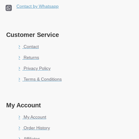
Contact by Whatsapp
Customer Service
Contact
Returns
Privacy Policy
Terms & Conditions
My Account
My Account
Order History
Affiliates