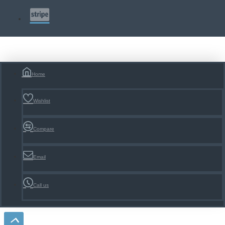
Home
Wishlist
Compare
Email
Call us