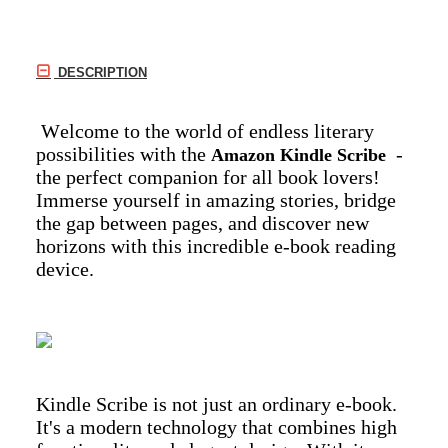
DESCRIPTION
Welcome to the world of endless literary
possibilities with the
-
Amazon Kindle Scribe
the perfect companion for all book lovers!
Immerse yourself in amazing stories, bridge
the gap between pages, and discover new
horizons with this incredible e-book reading
device.
Kindle Scribe is not just an ordinary e-book.
It's a modern technology that combines high