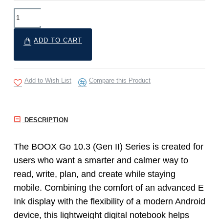
ADD TO CART
Add to Wish List
Compare this Product
DESCRIPTION
The BOOX Go 10.3 (Gen II) Series is created for
users who want a smarter and calmer way to
read, write, plan, and create while staying
mobile. Combining the comfort of an advanced E
Ink display with the flexibility of a modern Android
device, this lightweight digital notebook helps