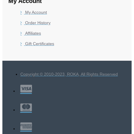
My Account
My Account
Order History
Affiliates
Gift Certificates
Copyright © 2010-2023, ROKA, All Rights Reserved