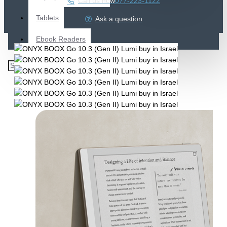
Call us now
077-223-1122
Tablets
Ask a question
Ebook Readers