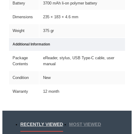
Battery
3700 mAh li-on polymer battery
Dimensions
235 × 183 × 4.6 mm
Weight
375 gr
Additional Information
Package
eReader, stylus, USB Type-C cable, user
Contents
manual
Condition
New
Warranty
12 month
RECENTLY VIEWED
MOST VIEWED