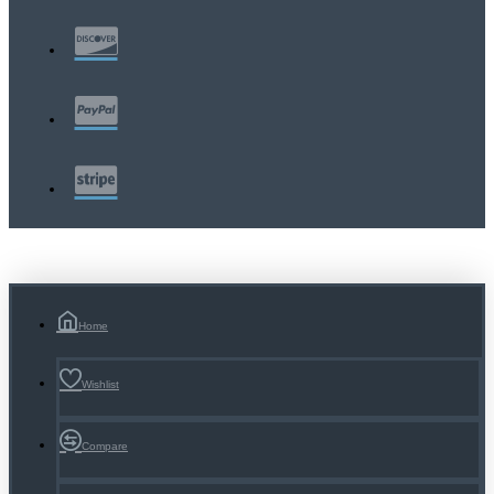
Home
Wishlist
Compare