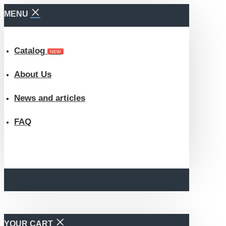
MENU
Catalog
NEW
About Us
News and articles
FAQ
YOUR CART