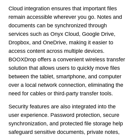
Cloud integration ensures that important files
remain accessible wherever you go. Notes and
documents can be synchronized through
services such as Onyx Cloud, Google Drive,
Dropbox, and OneDrive, making it easier to
access content across multiple devices.
BOOXDrop offers a convenient wireless transfer
solution that allows users to quickly move files
between the tablet, smartphone, and computer
over a local network connection, eliminating the
need for cables or third-party transfer tools.
Security features are also integrated into the
user experience. Password protection, secure
synchronization, and protected file storage help
safeguard sensitive documents, private notes,