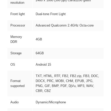
2480 x 1860 (300 ppi) Carta1200 glass
resolution
Front light
Dual-tone Front Light
Processor
Advanced Qualcomm 2.4GHz Octa-core
Memory
4GB
DDR
Storage
64GB
OS
Android 15
TXT, HTML, RTF, FB2, FB2.zip, FB3, DOC,
Format
DOCX, PRC, MOBI, CHM, EPUB, JPG,
supported
PNG, GIF, BMP, PDF, DjVu, MP3, WAV,
CBR, CBZ
Audio
Dynamic/Microphone