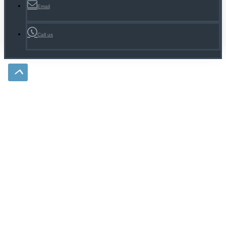
Email
Call us