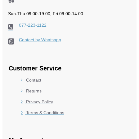
Sun-Thu 09:00-19:00, Fri 09:00-14:00
077-223-1122
Contact by Whatsapp
Customer Service
Contact
Returns
Privacy Policy
Terms & Conditions