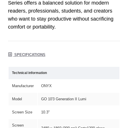
Series offers a balanced solution for modern
readers, professionals, students, and creators
who want to stay productive without sacrificing
comfort or portability.
SPECIFICATIONS
Technical information
Manufacturer
ONYX
Model
GO 10'3 Generation II Lumi
Screen Size
10.3"
Screen