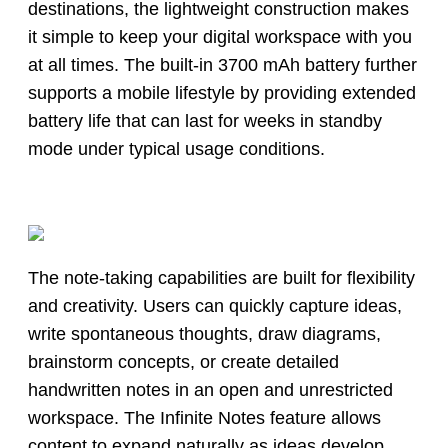
destinations, the lightweight construction makes
it simple to keep your digital workspace with you
at all times. The built-in 3700 mAh battery further
supports a mobile lifestyle by providing extended
battery life that can last for weeks in standby
mode under typical usage conditions.
The note-taking capabilities are built for flexibility
and creativity. Users can quickly capture ideas,
write spontaneous thoughts, draw diagrams,
brainstorm concepts, or create detailed
handwritten notes in an open and unrestricted
workspace. The Infinite Notes feature allows
content to expand naturally as ideas develop,