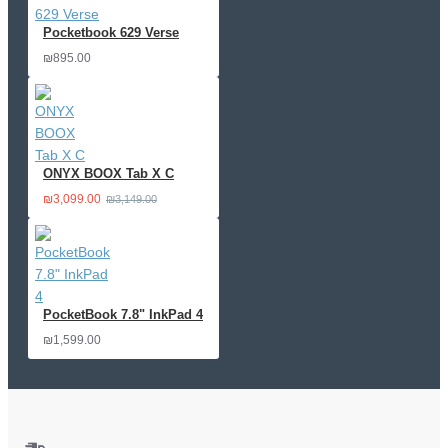
Pocketbook 629 Verse
₪895.00
ONYX BOOX Tab X C
₪3,099.00
₪3,149.00
PocketBook 7.8" InkPad 4
₪1,599.00