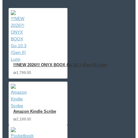
!!!NEW 2026!!! ONYX BOOX Go 10.3 (Gen II) Lumi
₪1,799.00
Amazon Kindle Scribe
₪2,189.00