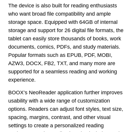
The device is also built for reading enthusiasts
who want broad file compatibility and ample
storage space. Equipped with 64GB of internal
storage and support for 26 digital file formats, the
tablet can easily store thousands of books, work
documents, comics, PDFs, and study materials.
Popular formats such as EPUB, PDF, MOBI,
AZW3, DOCX, FB2, TXT, and many more are
supported for a seamless reading and working
experience.
BOOX’s NeoReader application further improves
usability with a wide range of customization
options. Readers can adjust font styles, text size,
spacing, margins, contrast, and other visual
settings to create a personalized reading