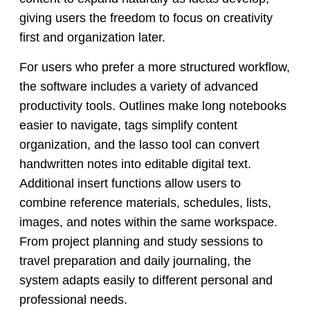
giving users the freedom to focus on creativity
first and organization later.
For users who prefer a more structured workflow,
the software includes a variety of advanced
productivity tools. Outlines make long notebooks
easier to navigate, tags simplify content
organization, and the lasso tool can convert
handwritten notes into editable digital text.
Additional insert functions allow users to
combine reference materials, schedules, lists,
images, and notes within the same workspace.
From project planning and study sessions to
travel preparation and daily journaling, the
system adapts easily to different personal and
professional needs.