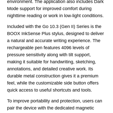
environment. The application also includes Dark
Mode support for improved comfort during
nighttime reading or work in low-light conditions.
Included with the Go 10.3 (Gen II) Series is the
BOOX InkSense Plus stylus, designed to deliver
a natural and accurate writing experience. The
rechargeable pen features 4096 levels of
pressure sensitivity along with tilt support,
making it suitable for handwriting, sketching,
annotations, and detailed creative work. Its
durable metal construction gives it a premium
feel, while the customizable side button offers
quick access to useful shortcuts and tools.
To improve portability and protection, users can
pair the device with the dedicated magnetic