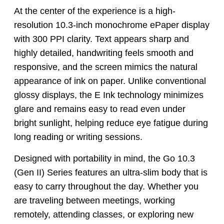
At the center of the experience is a high-
resolution 10.3-inch monochrome ePaper display
with 300 PPI clarity. Text appears sharp and
highly detailed, handwriting feels smooth and
responsive, and the screen mimics the natural
appearance of ink on paper. Unlike conventional
glossy displays, the E Ink technology minimizes
glare and remains easy to read even under
bright sunlight, helping reduce eye fatigue during
long reading or writing sessions.
Designed with portability in mind, the Go 10.3
(Gen II) Series features an ultra-slim body that is
easy to carry throughout the day. Whether you
are traveling between meetings, working
remotely, attending classes, or exploring new