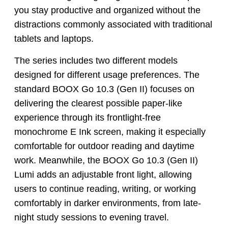
you stay productive and organized without the
distractions commonly associated with traditional
tablets and laptops.
The series includes two different models
designed for different usage preferences. The
standard BOOX Go 10.3 (Gen II) focuses on
delivering the clearest possible paper-like
experience through its frontlight-free
monochrome E Ink screen, making it especially
comfortable for outdoor reading and daytime
work. Meanwhile, the BOOX Go 10.3 (Gen II)
Lumi adds an adjustable front light, allowing
users to continue reading, writing, or working
comfortably in darker environments, from late-
night study sessions to evening travel.