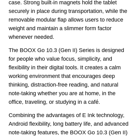
case. Strong built-in magnets hold the tablet
securely in place during transportation, while the
removable modular flap allows users to reduce
weight and maintain a slimmer form factor
whenever needed.
The BOOX Go 10.3 (Gen II) Series is designed
for people who value focus, simplicity, and
flexibility in their digital tools. It creates a calm
working environment that encourages deep
thinking, distraction-free reading, and natural
note-taking whether you are at home, in the
office, traveling, or studying in a café.
Combining the advantages of E Ink technology,
Android flexibility, long battery life, and advanced
note-taking features, the BOOX Go 10.3 (Gen II)