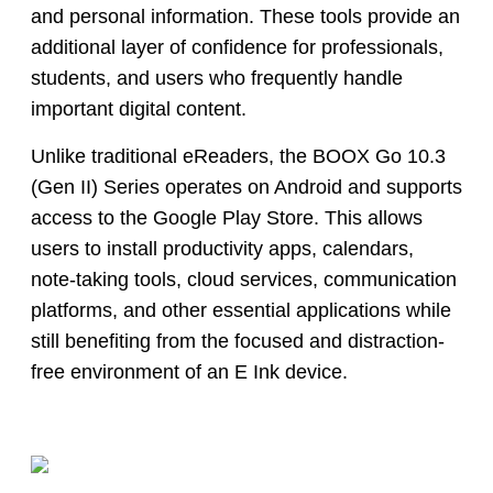
and personal information. These tools provide an
additional layer of confidence for professionals,
students, and users who frequently handle
important digital content.
Unlike traditional eReaders, the BOOX Go 10.3
(Gen II) Series operates on Android and supports
access to the Google Play Store. This allows
users to install productivity apps, calendars,
note-taking tools, cloud services, communication
platforms, and other essential applications while
still benefiting from the focused and distraction-
free environment of an E Ink device.