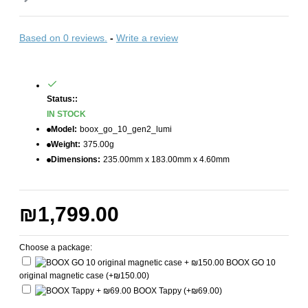
Based on 0 reviews.
-
Write a review
Status::
IN STOCK
Model:
boox_go_10_gen2_lumi
Weight:
375.00g
Dimensions:
235.00mm x 183.00mm x 4.60mm
₪1,799.00
Choose a package:
BOOX GO 10
original magnetic case
(+₪150.00)
BOOX Tappy
(+₪69.00)