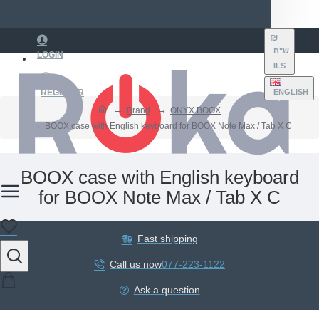
₪
ש"ח
LOGIN
ILS
REGISTER
ENGLISH
Brand
ONYX BOOX
BOOX case with English keyboard for BOOX Note Max / Tab X C
BOOX case with English keyboard
for BOOX Note Max / Tab X C
Fast shipping
Call us now
077-223-1122
Ask a question