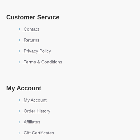
Customer Service
Contact
Returns
Privacy Policy
Terms & Conditions
My Account
My Account
Order History
Affiliates
Gift Certificates