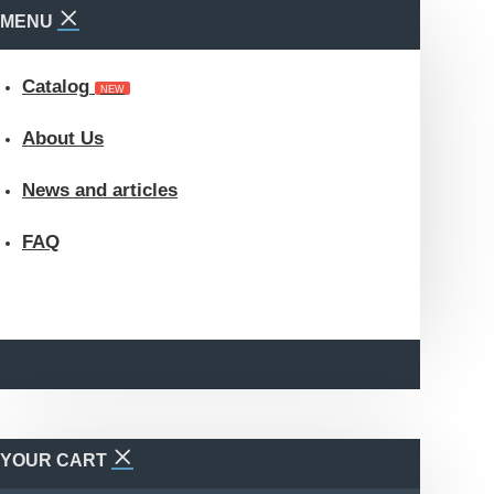
MENU
Catalog
NEW
About Us
News and articles
FAQ
YOUR CART