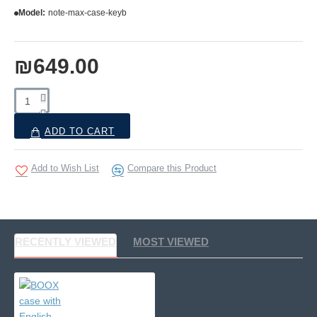
Model:
note-max-case-keyb
₪649.00
ADD TO CART
Add to Wish List
Compare this Product
RECENTLY VIEWED
MOST VIEWED