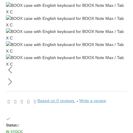
Based on 0 reviews.
-
Write a review
Status::
IN STOCK