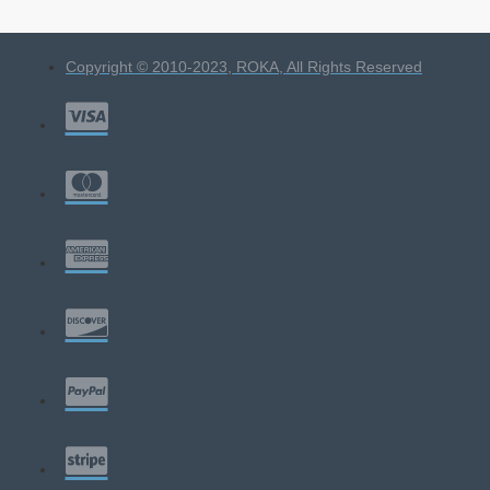
Copyright © 2010-2023, ROKA, All Rights Reserved