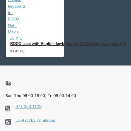
BOOX case with English keyboard for BOOX Note Max / Tab X C
₪649.00
Sun-Thu 09:00-19:00, Fri 09:00-14:00
077-223-1122
Contact by Whatsapp