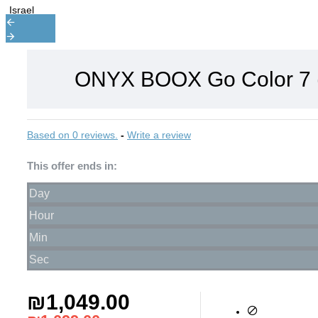
ONYX BOOX Go Color 7 (
Based on 0 reviews.
-
Write a review
This offer ends in:
Day
Hour
Min
Sec
₪1,049.00