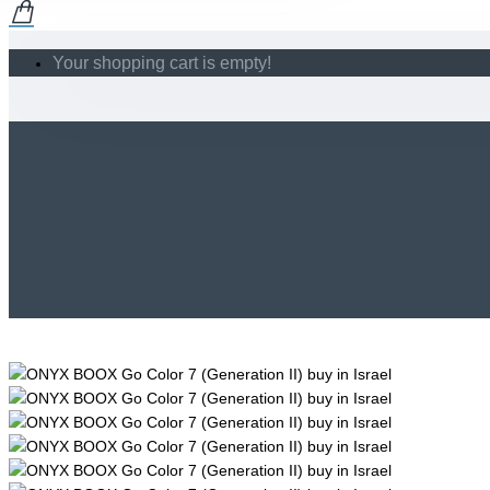
Your shopping cart is empty!