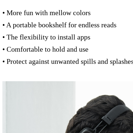
• More fun with mellow colors
• A portable bookshelf for endless reads
• The flexibility to install apps
• Comfortable to hold and use
• Protect against unwanted spills and splashe