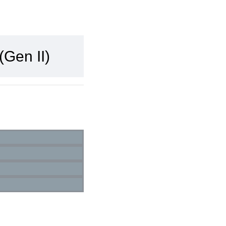
Gen II)