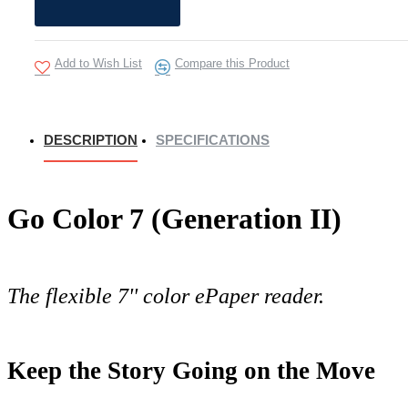
Add to Wish List
Compare this Product
DESCRIPTION
SPECIFICATIONS
Go Color 7 (Generation II)
The flexible 7'' color ePaper reader.
Keep the Story Going on the Move