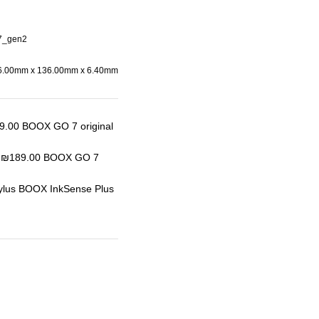
7_gen2
6.00mm x 136.00mm x 6.40mm
BOOX GO 7 original
BOOX GO 7
tylus BOOX InkSense Plus