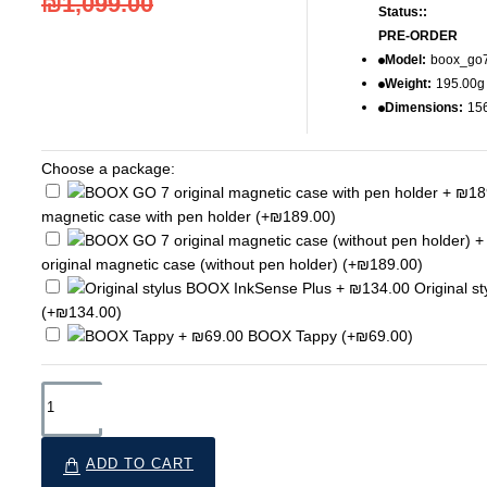
₪1,099.00
Status::
PRE-ORDER
Model:
boox_go
Weight:
195.00g
Dimensions:
15
Choose a package:
magnetic case with pen holder
(+₪189.00)
original magnetic case (without pen holder)
(+₪189.00)
Original s
(+₪134.00)
BOOX Tappy
(+₪69.00)
ADD TO CART