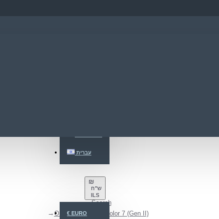
ENGLISH
ENGLISH
РУССКИЙ
עברית
₪
ש"ח
ILS
Search
ONYX BOOX Go Color 7 (Gen II)
€
EURO