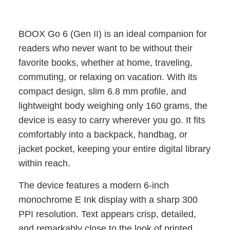
BOOX Go 6 (Gen II) is an ideal companion for
readers who never want to be without their
favorite books, whether at home, traveling,
commuting, or relaxing on vacation. With its
compact design, slim 6.8 mm profile, and
lightweight body weighing only 160 grams, the
device is easy to carry wherever you go. It fits
comfortably into a backpack, handbag, or
jacket pocket, keeping your entire digital library
within reach.
The device features a modern 6-inch
monochrome E Ink display with a sharp 300
PPI resolution. Text appears crisp, detailed,
and remarkably close to the look of printed