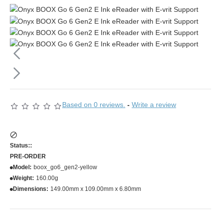
Based on 0 reviews.
-
Write a review
Status::
PRE-ORDER
Model:
boox_go6_gen2-yellow
Weight:
160.00g
Dimensions:
149.00mm x 109.00mm x 6.80mm