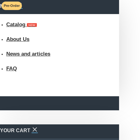
MENU
Pre-Order
Catalog
NEW
About Us
News and articles
FAQ
YOUR CART