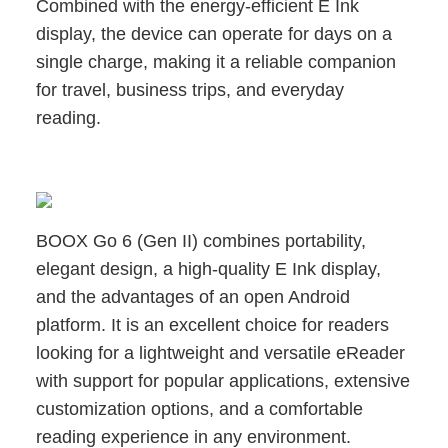
Combined with the energy-efficient E Ink
display, the device can operate for days on a
single charge, making it a reliable companion
for travel, business trips, and everyday
reading.
BOOX Go 6 (Gen II) combines portability,
elegant design, a high-quality E Ink display,
and the advantages of an open Android
platform. It is an excellent choice for readers
looking for a lightweight and versatile eReader
with support for popular applications, extensive
customization options, and a comfortable
reading experience in any environment.