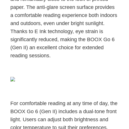
paper. The anti-glare screen surface provides
a comfortable reading experience both indoors
and outdoors, even under bright sunlight.
Thanks to E Ink technology, eye strain is
significantly reduced, making the BOOX Go 6
(Gen II) an excellent choice for extended
reading sessions.
For comfortable reading at any time of day, the
BOOX Go 6 (Gen II) includes a dual-tone front
light. Users can adjust both brightness and
color temperature to suit their preferences.