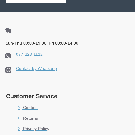
Sun-Thu 09:00-19:00, Fri 09:00-14:00
077-223-1122
Contact by Whatsapp
Customer Service
Contact
Returns
Privacy Policy