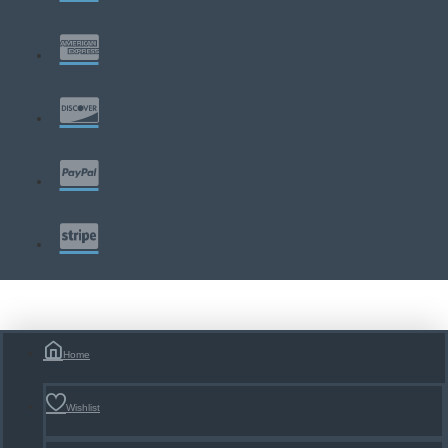
Home
Wishlist