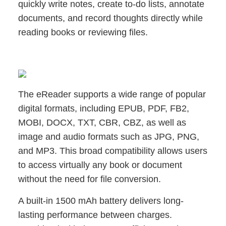
quickly write notes, create to-do lists, annotate
documents, and record thoughts directly while
reading books or reviewing files.
The eReader supports a wide range of popular
digital formats, including EPUB, PDF, FB2,
MOBI, DOCX, TXT, CBR, CBZ, as well as
image and audio formats such as JPG, PNG,
and MP3. This broad compatibility allows users
to access virtually any book or document
without the need for file conversion.
A built-in 1500 mAh battery delivers long-
lasting performance between charges.