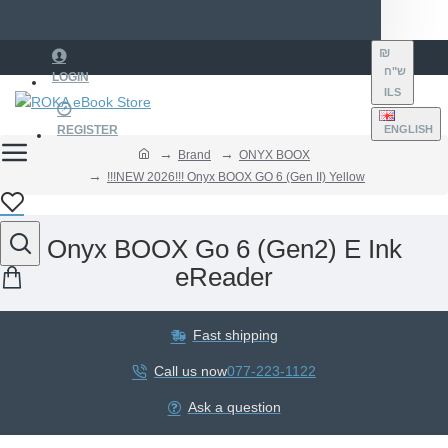
₪
ש"ח
LOGIN
ILS
REGISTER
ENGLISH
Brand
ONYX BOOX
!!!NEW 2026!!! Onyx BOOX GO 6 (Gen II) Yellow
Onyx BOOX Go 6 (Gen2) E Ink
eReader
Fast shipping
Call us now
077-223-1122
Ask a question