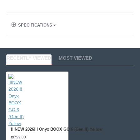
SPECIFICATIONS
RECENTLY VIEWED
MOST VIEWED
!!!NEW 2026!!! Onyx BOOX GO 6 (Gen II) Yellow
₪799.00