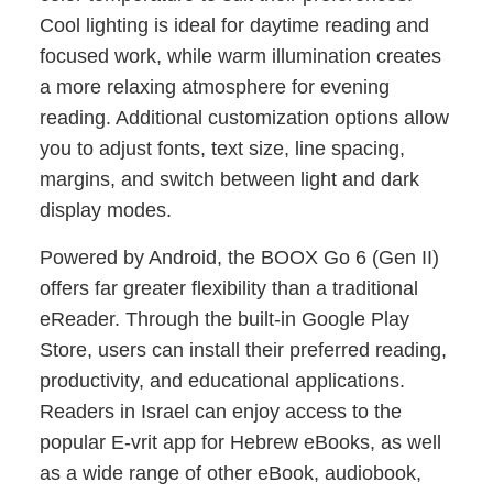
Cool lighting is ideal for daytime reading and
focused work, while warm illumination creates
a more relaxing atmosphere for evening
reading. Additional customization options allow
you to adjust fonts, text size, line spacing,
margins, and switch between light and dark
display modes.
Powered by Android, the BOOX Go 6 (Gen II)
offers far greater flexibility than a traditional
eReader. Through the built-in Google Play
Store, users can install their preferred reading,
productivity, and educational applications.
Readers in Israel can enjoy access to the
popular E-vrit app for Hebrew eBooks, as well
as a wide range of other eBook, audiobook,