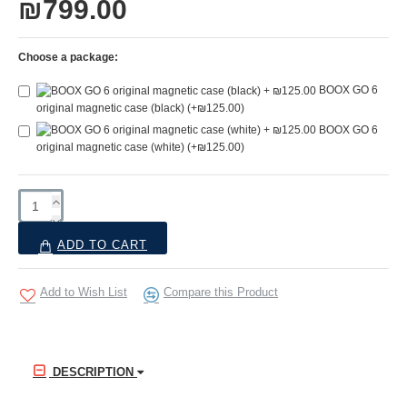
₪799.00
Choose a package:
BOOX GO 6
original magnetic case (black)
(+₪125.00)
BOOX GO 6
original magnetic case (white)
(+₪125.00)
ADD TO CART
Add to Wish List
Compare this Product
DESCRIPTION