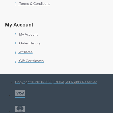
Terms & Conditions
My Account
My Account
Order History
Affiliates
Gift Certificates
Copyright © 2010-2023, ROKA, All Rights Reserved