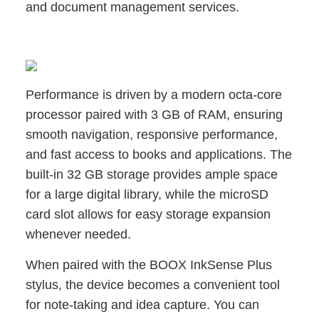
and document management services.
Performance is driven by a modern octa-core
processor paired with 3 GB of RAM, ensuring
smooth navigation, responsive performance,
and fast access to books and applications. The
built-in 32 GB storage provides ample space
for a large digital library, while the microSD
card slot allows for easy storage expansion
whenever needed.
When paired with the BOOX InkSense Plus
stylus, the device becomes a convenient tool
for note-taking and idea capture. You can